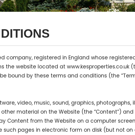
DITIONS
imited company, registered in England whose regist
ns the website located at www.kesproperties.co.uk (
 be bound by these terms and conditions (the “Ter
software, video, music, sound, graphics, photographs, i
ther material on the Website (the “Content”) and all
lay Content from the Website on a computer screen,
such pages in electronic form on disk (but not on 