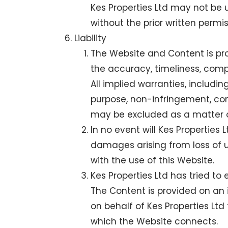
Kes Properties Ltd may not be u
without the prior written permis
Liability
The Website and Content is pro
the accuracy, timeliness, comp
All implied warranties, includin
purpose, non-infringement, com
may be excluded as a matter o
In no event will Kes Properties L
damages arising from loss of use
with the use of this Website.
Kes Properties Ltd has tried to
The Content is provided on an i
on behalf of Kes Properties Ltd
which the Website connects.