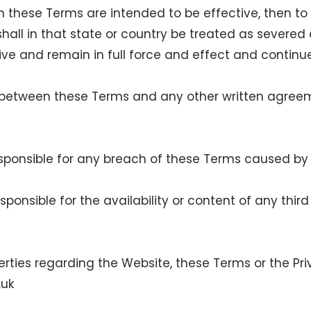
h these Terms are intended to be effective, then to t
 shall in that state or country be treated as sever
ive and remain in full force and effect and continu
ict between these Terms and any other written agre
 responsible for any breach of these Terms caused 
responsible for the availability or content of any thi
erties regarding the Website, these Terms or the Pr
.uk