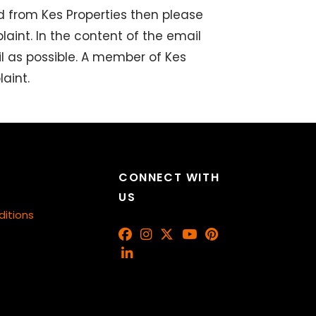
d from Kes Properties then please
aint. In the content of the email
l as possible. A member of Kes
aint.
CONNECT WITH
US
itions