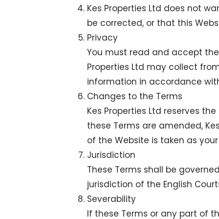
Kes Properties Ltd does not war
be corrected, or that this Websi
Privacy
You must read and accept the K
Properties Ltd may collect fro
information in accordance wit
Changes to the Terms
Kes Properties Ltd reserves the
these Terms are amended, Kes P
of the Website is taken as yo
Jurisdiction
These Terms shall be governed
jurisdiction of the English Court
Severability
If these Terms or any part of 