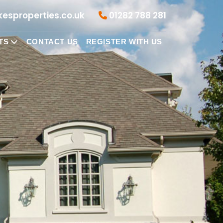
esproperties.co.uk
01282 788 281
TS
CONTACT US
REGISTER WITH US