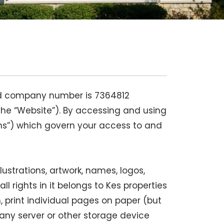
ered company number is 7364812
the “Website”). By accessing and using
ms”) which govern your access to and
llustrations, artwork, names, logos,
 rights in it belongs to Kes properties
 print individual pages on paper (but
any server or other storage device