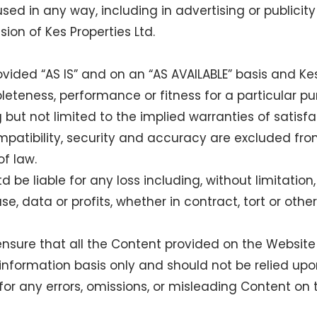
sed in any way, including in advertising or publicity
sion of Kes Properties Ltd.
vided “AS IS” and on an “AS AVAILABLE” basis and Ke
leteness, performance or fitness for a particular p
g but not limited to the implied warranties of satisfac
patibility, security and accuracy are excluded fro
f law.
td be liable for any loss including, without limitation
, data or profits, whether in contract, tort or other
 ensure that all the Content provided on the Website 
nformation basis only and should not be relied upon
 for any errors, omissions, or misleading Content on