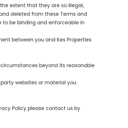
he extent that they are so illegal,
ed and deleted from these Terms and
e to be binding and enforceable in
ement between you and Kes Properties
by circumstances beyond its reasonable
rd party websites or material you
ivacy Policy please contact us by