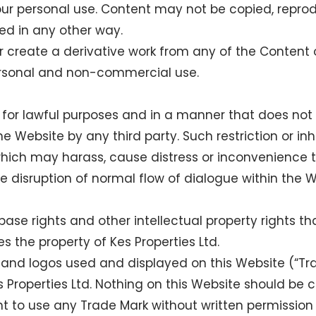
our personal use. Content may not be copied, repro
ed in any other way.
r create a derivative work from any of the Content o
ersonal and non-commercial use.
for lawful purposes and in a manner that does not inf
 Website by any third party. Such restriction or inhib
hich may harass, cause distress or inconvenience 
e disruption of normal flow of dialogue within the W
base rights and other intellectual property rights th
s the property of Kes Properties Ltd.
and logos used and displayed on this Website (“Tra
 Properties Ltd. Nothing on this Website should be c
ght to use any Trade Mark without written permission