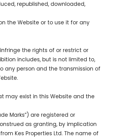
duced, republished, downloaded,
n the Website or to use it for any
ringe the rights of or restrict or
ition includes, but is not limited to,
to any person and the transmission of
ebsite.
at may exist in this Website and the
de Marks”) are registered or
onstrued as granting, by implication
 from Kes Properties Ltd. The name of