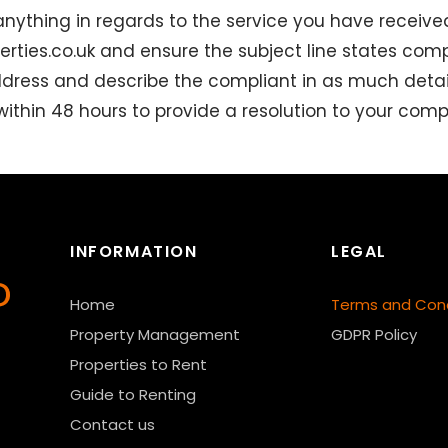
anything in regards to the service you have receive
rties.co.uk
and ensure the subject line states compl
ddress and describe the compliant in as much detai
 within 48 hours to provide a resolution to your compl
INFORMATION
LEGAL
Home
Terms and Cond
Property Management
GDPR Policy
Properties to Rent
Guide to Renting
Contact us