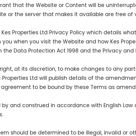
rant that the Website or Content will be uninterrupte
te or the server that makes it available are free of 
es Properties Ltd Privacy Policy which details what
m you when you visit the Website and how Kes Prope
h the Data Protection Act 1998 and the Privacy and
 right, at its discretion, to make changes to any pa
roperties Ltd will publish details of the amendmen
ur agreement to be bound by these Terms as amend
 by and construed in accordance with English Law a
s.
them should be determined to be illegal, invalid or 