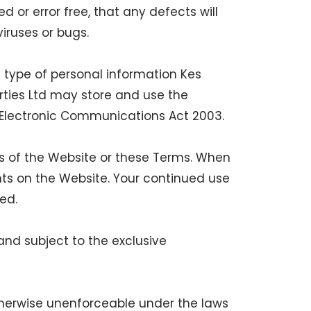
d or error free, that any defects will
viruses or bugs.
 type of personal information Kes
rties Ltd may store and use the
 Electronic Communications Act 2003.
rts of the Website or these Terms. When
ts on the Website. Your continued use
ed.
nd subject to the exclusive
otherwise unenforceable under the laws