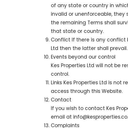
of any state or country in whic
invalid or unenforceable, they
the remaining Terms shall surv
that state or country.
Conflict If there is any confl
Ltd then the latter shall prevail.
Events beyond our control
Kes Properties Ltd will not be
control.
Links Kes Properties Ltd is not 
access through this Website.
Contact
If you wish to contact Kes Prop
email at
info@kesproperties.co
Complaints