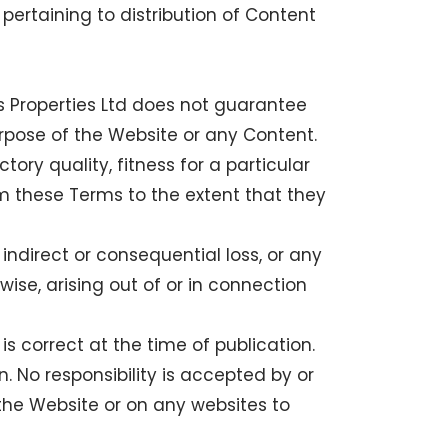
 pertaining to distribution of Content
s Properties Ltd does not guarantee
urpose of the Website or any Content.
tory quality, fitness for a particular
m these Terms to the extent that they
, indirect or consequential loss, or any
wise, arising out of or in connection
is correct at the time of publication.
. No responsibility is accepted by or
 the Website or on any websites to