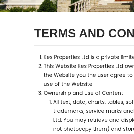
TERMS AND CON
Kes Properties Ltd is a private l
This Website Kes Properties Ltd ow
the Website you the user agree to
use of the Website.
Ownership and Use of Content
All text, data, charts, tables, 
trademarks, service marks and o
Ltd. You may retrieve and disp
not photocopy them) and store 