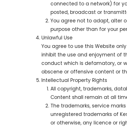
connected to a network) for y
posted, broadcast or transmitt
You agree not to adapt, alter o
purpose other than for your p
Unlawful Use
You agree to use this Website only 
inhibit the use and enjoyment of the
conduct which is defamatory, or w
obscene or offensive content or th
Intellectual Property Rights
All copyright, trademarks, data
Content shall remain at all time
The trademarks, service marks 
unregistered trademarks of Kes
or otherwise, any licence or ri