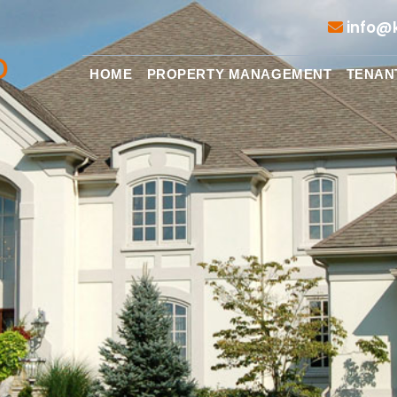
info@k
HOME
PROPERTY MANAGEMENT
TENAN