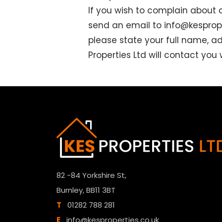
If you wish to complain about 
send an email to
info@kesprope
please state your full name, a
Properties Ltd will contact you
82 -84 Yorkshire St,
Burnley, BB11 3BT
T
01282 788 281
E
info@kesproperties.co.uk